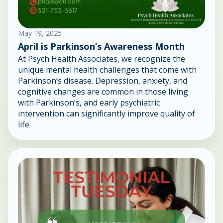
May 19, 2025
April is Parkinson’s Awareness Month
At Psych Health Associates, we recognize the
unique mental health challenges that come with
Parkinson’s disease. Depression, anxiety, and
cognitive changes are common in those living
with Parkinson’s, and early psychiatric
intervention can significantly improve quality of
life.