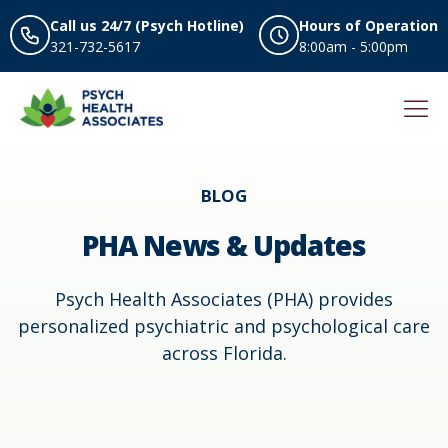
Call us 24/7 (Psych Hotline)
Hours of Operation
321-732-5617
8:00am - 5:00pm
BLOG
PHA News & Updates
Psych Health Associates (PHA) provides
personalized psychiatric and psychological care
across Florida.