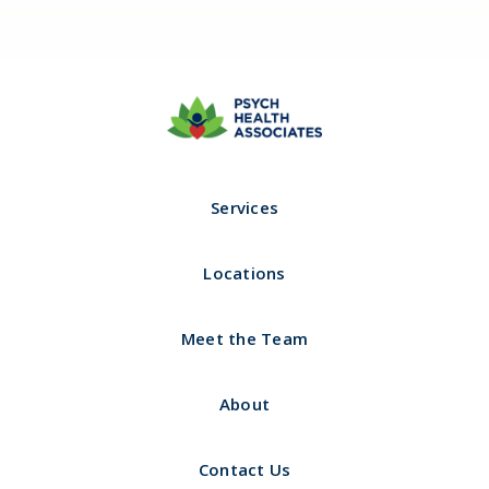
Call us 24/7 (Psych Hotline)
Hours of Operation
321-732-5617
8:00am - 5:00pm
Services
Locations
Meet the Team
About
Contact Us