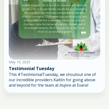
May 19, 2025
Testimonial Tuesday
This #TestimonialTuesday, we shoutout one of
our incredible providers Kaitlin for going above
and beyond for the team at Aspire at Evans!