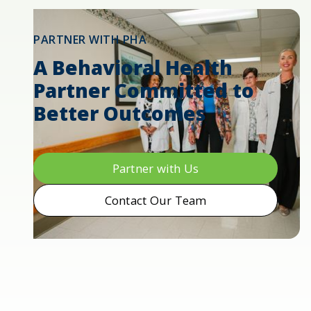
PARTNER WITH PHA
A Behavioral Health
Partner Committed to
Better Outcomes
Partner with Us
Contact Our Team